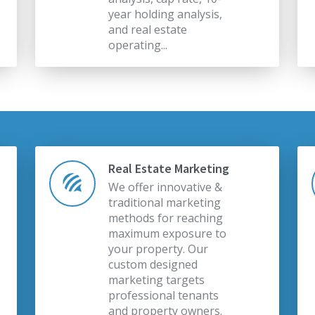
year holding analysis,
and real estate
operating...
Real Estate Marketing
We offer innovative &
traditional marketing
methods for reaching
maximum exposure to
your property. Our
custom designed
marketing targets
professional tenants
and property owners.