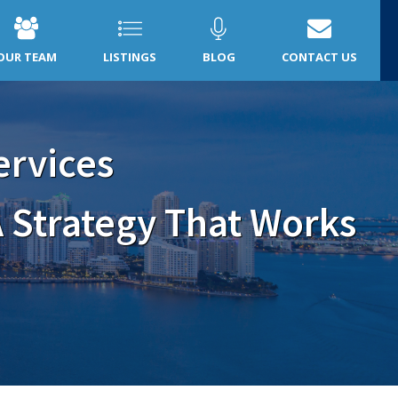
OUR TEAM
LISTINGS
BLOG
CONTACT US
ervices
 Strategy That Works