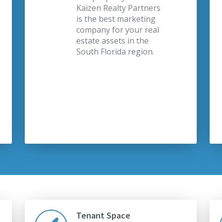
Kaizen Realty Partners
is the best marketing
company for your real
estate assets in the
South Florida region.
Tenant Space