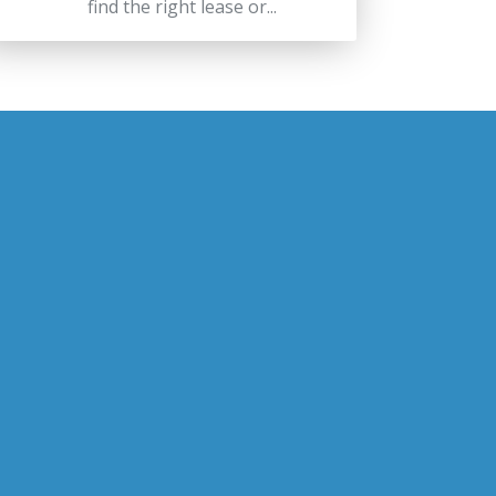
find the right lease or...