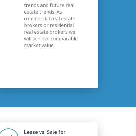
trends and future real
estate trends. As
commercial real estate
brokers or residential
real estate brokers we
will achieve comparable
market value.
Lease vs. Sale for