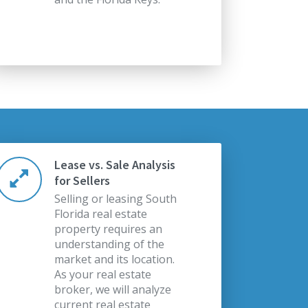
Lease vs. Sale Analysis
for Sellers
Selling or leasing South
Florida real estate
property requires an
understanding of the
market and its location.
As your real estate
broker, we will analyze
current real estate