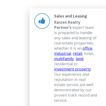
Sales and Leasing
Kaizen Realty
Partner’s
expert team
is prepared to handle
any sales and leasing of
real estate properties,
whether it is an
office
,
industrial
,
retail
, hotel,
multifamily
,
land
,
residential or
investment property
.
Our experience and
reputation in real
estate service are well
demonstrated by our
proven track record and
service.