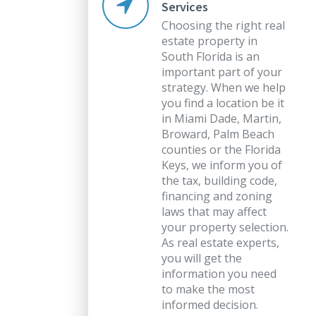
Services
Choosing the right real
estate property in
South Florida is an
important part of your
strategy. When we help
you find a location be it
in Miami Dade, Martin,
Broward, Palm Beach
counties or the Florida
Keys, we inform you of
the tax, building code,
financing and zoning
laws that may affect
your property selection.
As real estate experts,
you will get the
information you need
to make the most
informed decision.