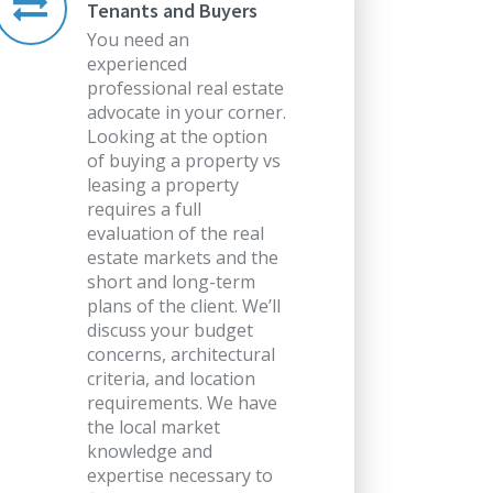
Tenants and Buyers
You need an
experienced
professional real estate
advocate in your corner.
Looking at the option
of buying a property vs
leasing a property
requires a full
evaluation of the real
estate markets and the
short and long-term
plans of the client. We’ll
discuss your budget
concerns, architectural
criteria, and location
requirements. We have
the local market
knowledge and
expertise necessary to