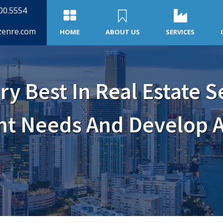
500.5554
zenre.com
HOME
ABOUT US
SERVICES
ry Best In Real Estate S
ent Needs And Develop A