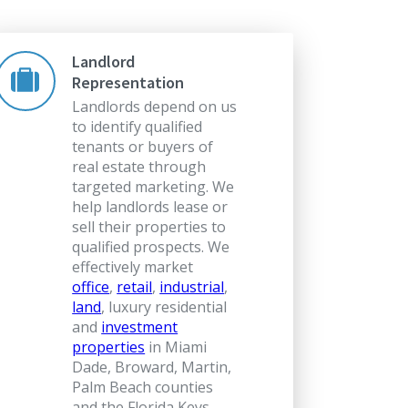
Landlord
Representation
Landlords depend on us
to identify qualified
tenants or buyers of
real estate through
targeted marketing. We
help landlords lease or
sell their properties to
qualified prospects. We
effectively market
office
,
retail
,
industrial
,
land
, luxury residential
and
investment
properties
in Miami
Dade, Broward, Martin,
Palm Beach counties
and the Florida Keys.