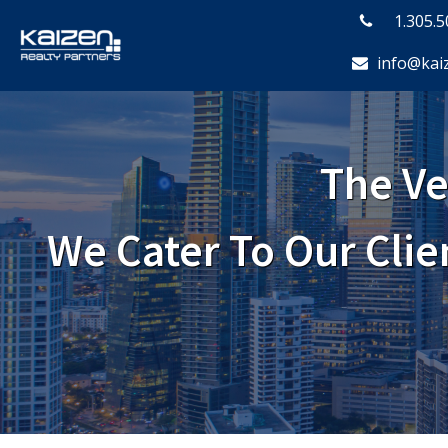
1.305.
info@kai
The Ve
We Cater To Our Cli