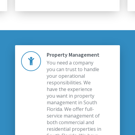
Property Management
You need a company
you can trust to handle
your operational
responsibilities. We
have the experience
you want in property
management in South
Florida. We offer full-
service management of
both commercial and
residential properties in