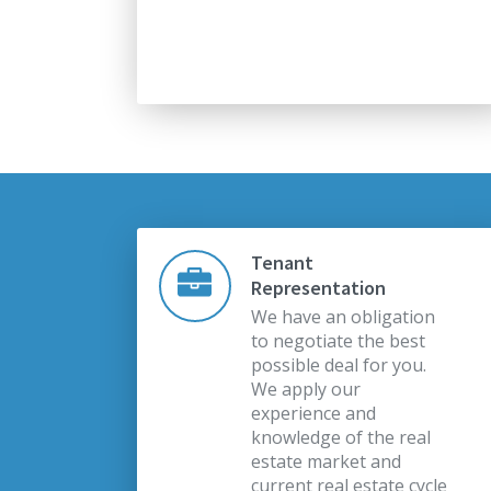
Tenant
Representation
We have an obligation
to negotiate the best
possible deal for you.
We apply our
experience and
knowledge of the real
estate market and
current real estate cycle