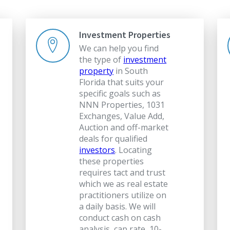
Investment Properties
We can help you find
the type of
investment
property
in South
Florida that suits your
specific goals such as
NNN Properties, 1031
Exchanges, Value Add,
Auction and off-market
deals for qualified
investors
. Locating
these properties
requires tact and trust
which we as real estate
practitioners utilize on
a daily basis. We will
conduct cash on cash
analysis, cap rate, 10-