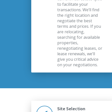
to facilitate your
transactions. We’ll find
the right location and
negotiate the best
terms and prices. If you
are relocating,
searching for available
properties,
renegotiating leases, or
lease renewals, we’ll
give you critical advice
on your negotiations.
Site Selection