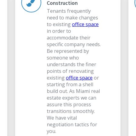
Construction
Tenants frequently
need to make changes
to existing
office space
in order to
accommodate their
specific company needs.
Be represented by
someone who
understands the finer
points of renovating
existing
office space
or
starting from a shell
build out. As Miami real
estate experts we can
assure this process
transitions smoothly.
We have vital
negotiation tactics for
you.