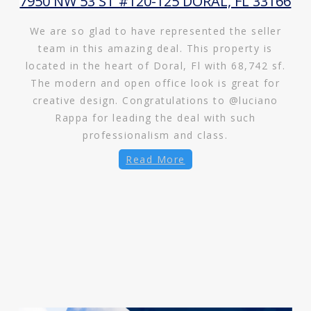
7950 NW 53 ST #120-125 DORAL, FL 33166
We are so glad to have represented the seller
team in this amazing deal. This property is
located in the heart of Doral, Fl with 68,742 sf.
The modern and open office look is great for
creative design. Congratulations to @luciano
Rappa for leading the deal with such
professionalism and class.
Read More