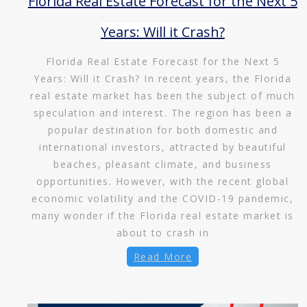
Florida Real Estate Forecast for the Next 5
Years: Will it Crash?
Florida Real Estate Forecast for the Next 5
Years: Will it Crash? In recent years, the Florida
real estate market has been the subject of much
speculation and interest. The region has been a
popular destination for both domestic and
international investors, attracted by beautiful
beaches, pleasant climate, and business
opportunities. However, with the recent global
economic volatility and the COVID-19 pandemic,
many wonder if the Florida real estate market is
about to crash in
Read More