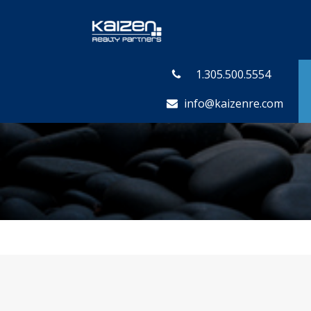
1.305.500.5554
info@kaizenre.com