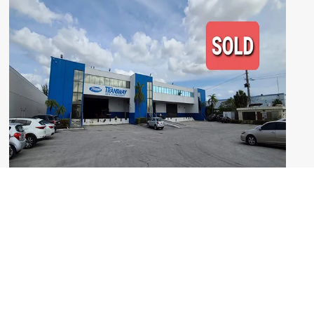
Kaizen Realty Partners Brokers $10M Sale
of Industrial Warehouse Building
Read More