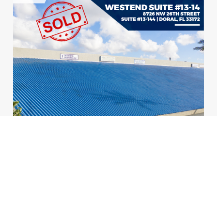
A 3,297 SF Retail Space sold in the Heart