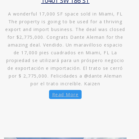
10401 SW 186 ST
A wonderful 17,000 SF space sold in Miami, FL
The property is going to be used for a thriving
export and import business. The deal was closed
for $2,775,000. Congrats Dante Aleman for the
amazing deal. Vendido. Un maravilloso espacio
de 17,000 pies cuadrados en Miami, FL La
propiedad se utilizará para un próspero negocio
de exportación e importación. El trato se cerró
por $ 2,775,000. Felicidades a @dante Aleman
por el trato increíble. Kaizen
Read More