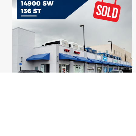
Warehouse and Office Ready - SOLD