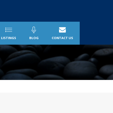
LISTINGS
BLOG
CONTACT US