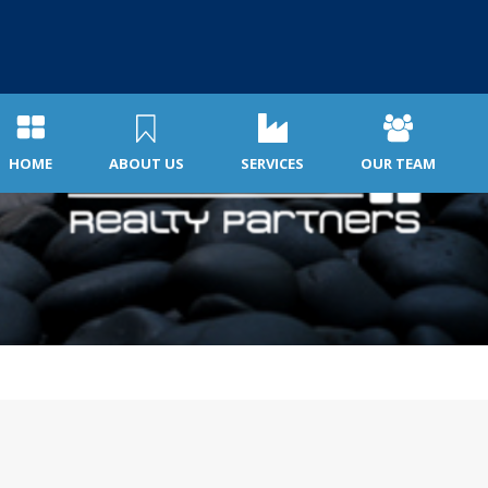
HOME
ABOUT US
SERVICES
OUR TEAM