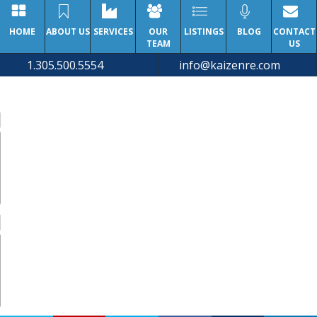
HOME
ABOUT US
SERVICES
OUR
LISTINGS
BLOG
CONTACT
TEAM
US
1.305.500.5554
info@kaizenre.com