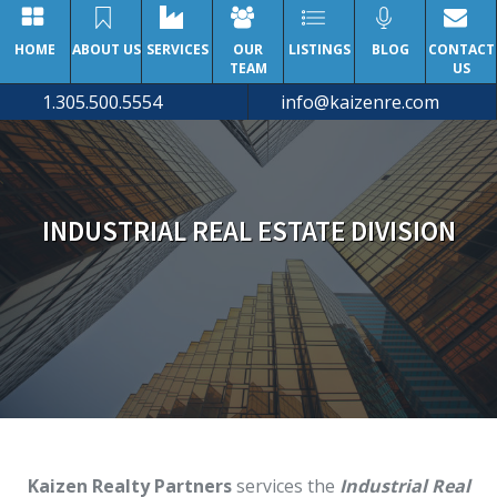
HOME
ABOUT US
SERVICES
OUR
LISTINGS
BLOG
CONTACT
TEAM
US
1.305.500.5554
info@kaizenre.com
INDUSTRIAL REAL ESTATE DIVISION
Kaizen Realty Partners
services the
Industrial Real