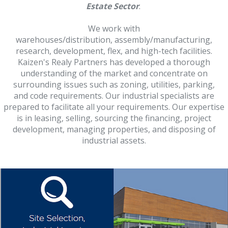
Estate Sector
.
We work with
warehouses/distribution, assembly/manufacturing,
research, development, flex, and high-tech facilities.
Kaizen's Realy Partners has developed a thorough
understanding of the market and concentrate on
surrounding issues such as zoning, utilities, parking,
and code requirements. Our industrial specialists are
prepared to facilitate all your requirements. Our expertise
is in leasing, selling, sourcing the financing, project
development, managing properties, and disposing of
industrial assets.