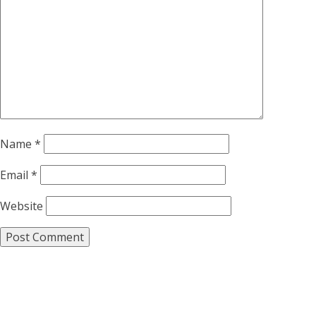
Name
*
Email
*
Website