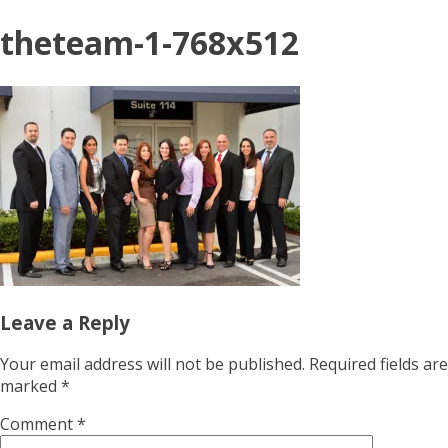
theteam-1-768x512
Leave a Reply
Your email address will not be published.
Required fields are
marked
*
Comment
*