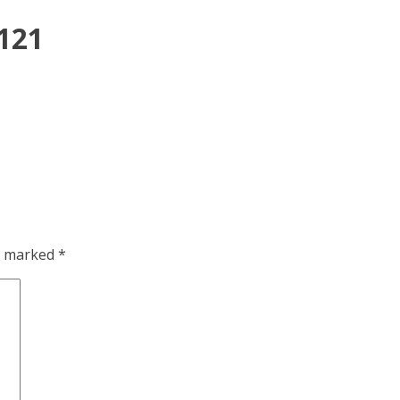
x121
re marked
*