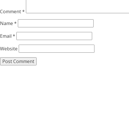
Comment
*
Name
*
Email
*
Website