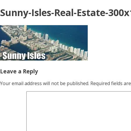
Sunny-Isles-Real-Estate-300
Leave a Reply
Your email address will not be published.
Required fields a