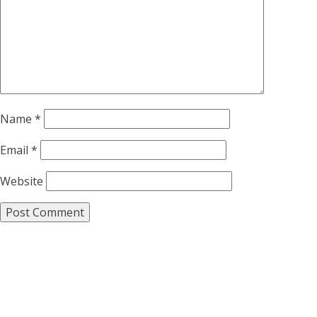
Name
*
Email
*
Website