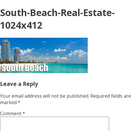
South-Beach-Real-Estate-
1024x412
Leave a Reply
Your email address will not be published.
Required fields are
marked
*
Comment
*