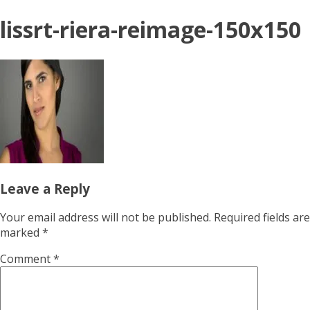
lissrt-riera-reimage-150x150
Leave a Reply
Your email address will not be published.
Required fields are
marked
*
Comment
*