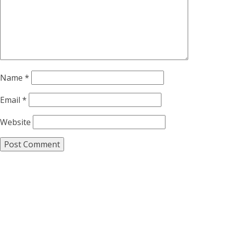
Name
*
Email
*
Website