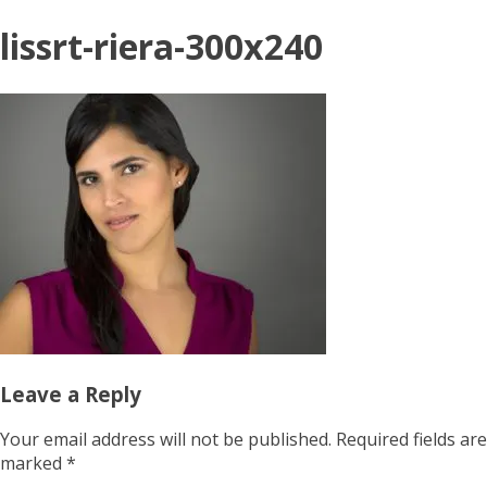
lissrt-riera-300x240
Leave a Reply
Your email address will not be published.
Required fields are
marked
*