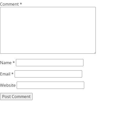
Comment
*
Name
*
Email
*
Website