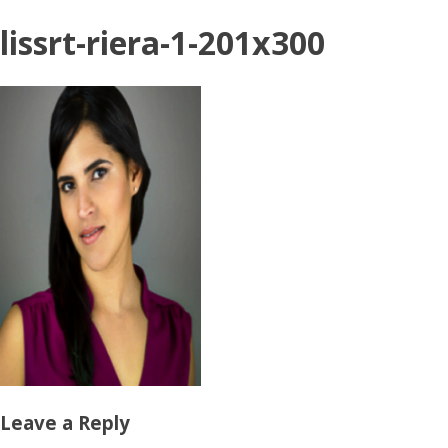
lissrt-riera-1-201x300
Leave a Reply