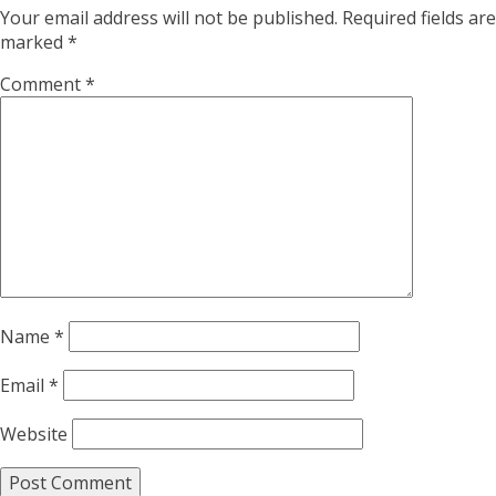
Your email address will not be published.
Required fields are
marked
*
Comment
*
Name
*
Email
*
Website