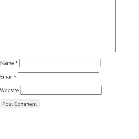
Name
*
Email
*
Website