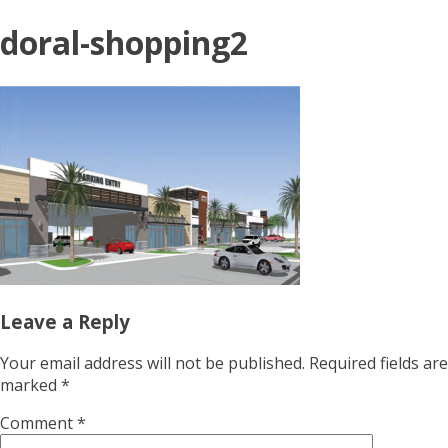
doral-shopping2
Leave a Reply
Your email address will not be published.
Required fields are
marked
*
Comment
*