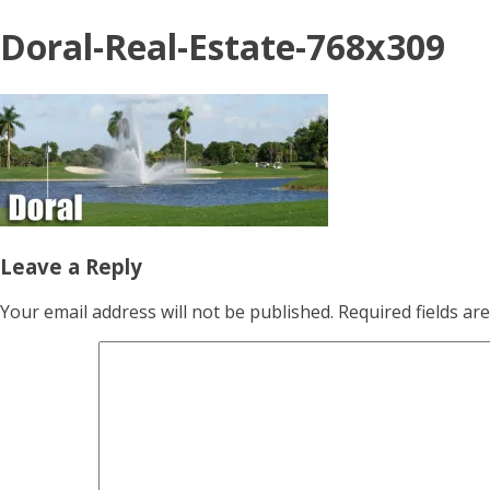
Doral-Real-Estate-768x309
Leave a Reply
Your email address will not be published.
Required fields a