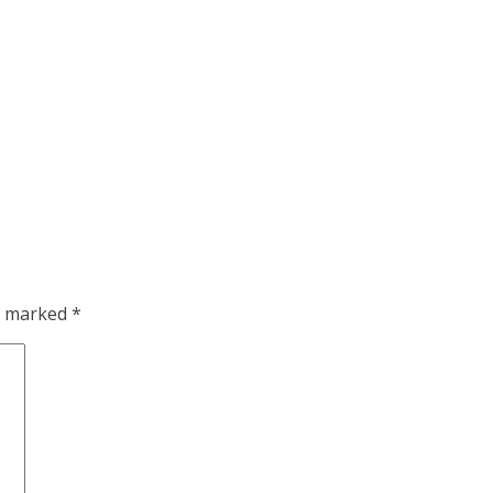
re marked
*