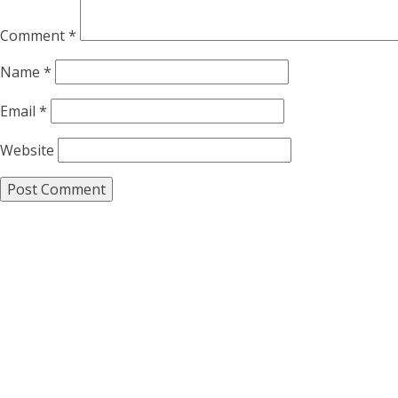
Comment
*
Name
*
Email
*
Website