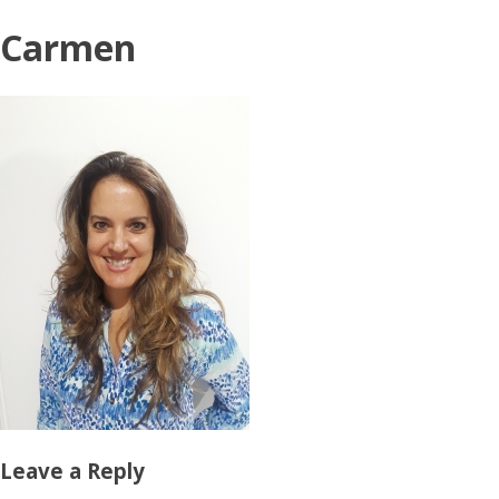
Carmen
Leave a Reply