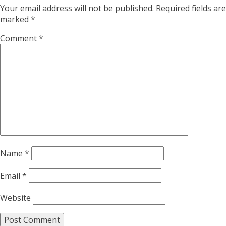
Your email address will not be published.
Required fields are
marked
*
Comment
*
Name
*
Email
*
Website