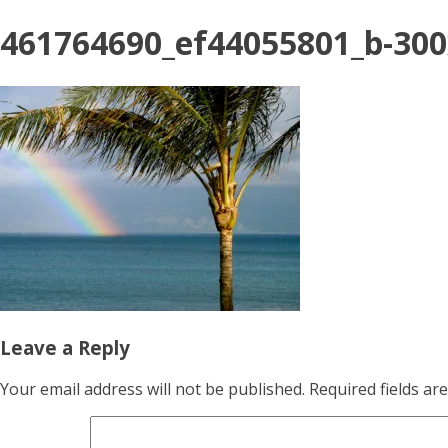
461764690_ef44055801_b-30
Leave a Reply
Your email address will not be published.
Required fields a