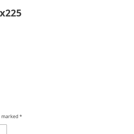
0x225
re marked
*