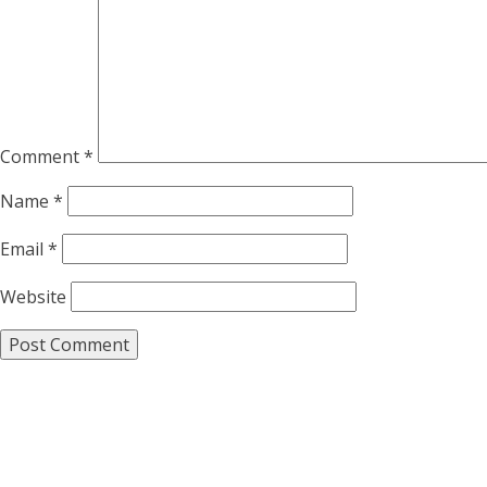
Comment
*
Name
*
Email
*
Website